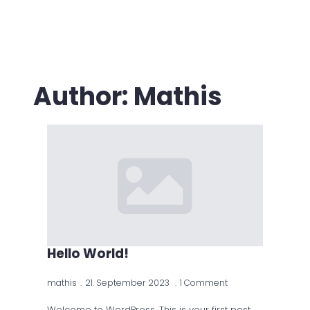
Author:
Mathis
Hello World!
mathis
21. September 2023
1 Comment
Welcome to WordPress. This is your first post.