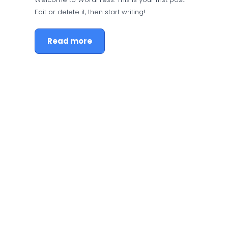
Edit or delete it, then start writing!
Read more